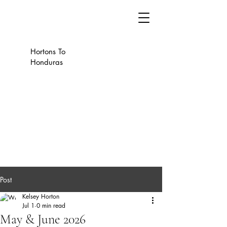
Hortons To
Honduras
Post
Kelsey Horton
Jul 1
0 min read
May & June 2026