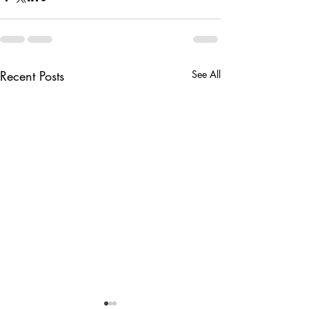
Recent Posts
See All