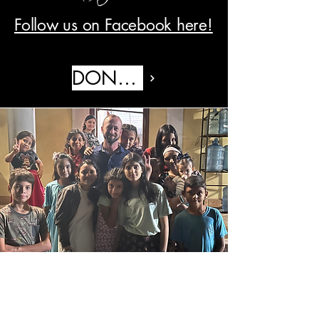
Follow us on Facebook here!
DONATE
© 2035 by Hortonstohonduras. Powered and
secured by
Wix