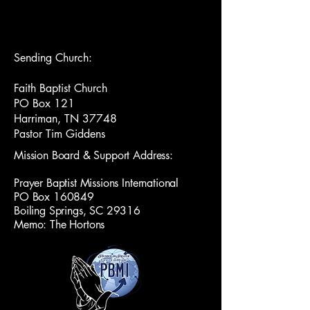
Sending Church:
Faith Baptist Church
PO Box 121
Harriman, TN 37748
Pastor Tim Giddens
Mission Board & Support Address:
Prayer Baptist Missions International
PO Box 160849
Boiling Springs, SC 29316
Memo: The Hortons