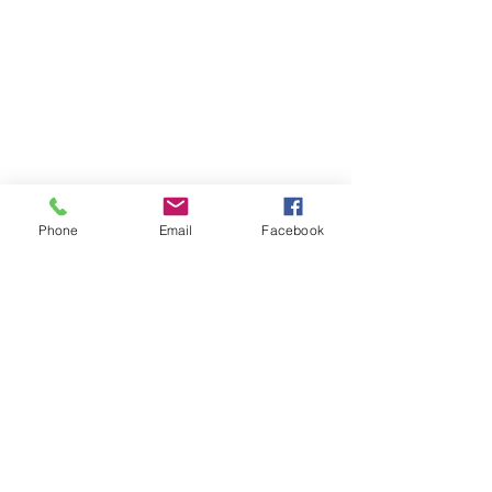
Phone
Email
Facebook