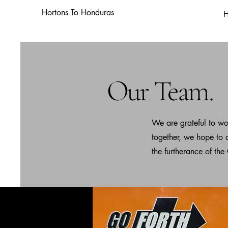
Hortons To Honduras
Our Team.
We are grateful to wo
together, we hope to 
the furtherance of the