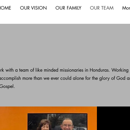
HOME
OUR VISION
OUR FAMILY
OUR TEAM
Mor
rk with a team of like minded missionaries in Honduras. Working
accomplish more than we ever could alone for the glory of God 
 Gospel.