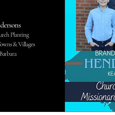
dersons
urch Planting
owns & Villages
 Barbara