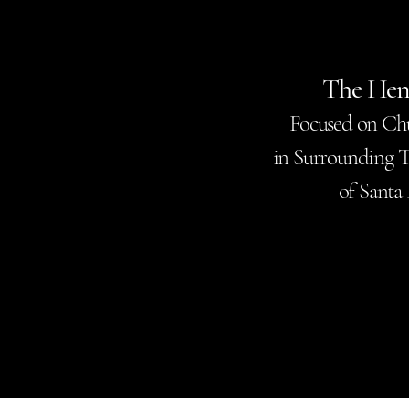
The Hen
Focused on Ch
in Surrounding T
of Santa