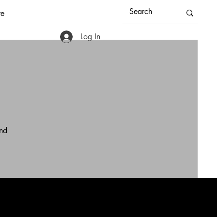
e
Log In
and