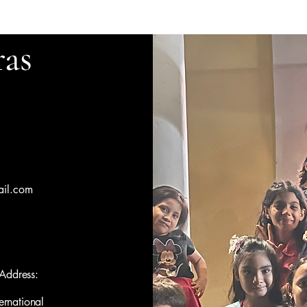
as
il.com
Address:
ernational