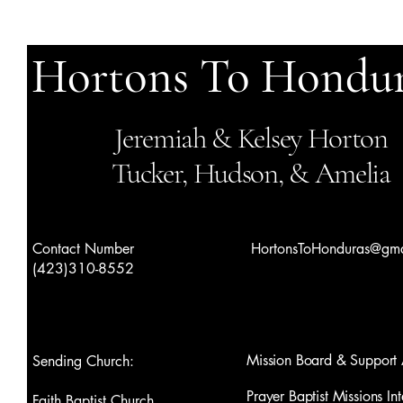
Hortons To Hondur
Jeremiah & Kelsey Horton
Tucker, Hudson, & Amelia
Contact Number
HortonsToHonduras@gma
(423)310-8552
Mission Board & Support 
Sending Church:
Prayer Baptist Missions Int
Faith Baptist Church