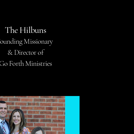
The Hilbuns
ounding Missionary
& Director of
Go Forth Ministries